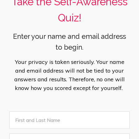
Take the Self-Awareness
Quiz!
Enter your name and email address
to begin.
Your privacy is taken seriously. Your name
and email address will not be tied to your
answers and results. Therefore, no one will
know how you scored except for yourself.