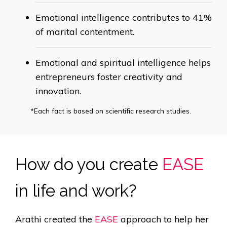
Emotional intelligence contributes to 41%
of
marital contentment.
Emotional and spiritual intelligence helps
entrepreneurs foster
creativity and
innovation.
*Each fact is based on scientific research studies.
How do you create
EASE
in life and work?
Arathi created the
EASE
approach to help her