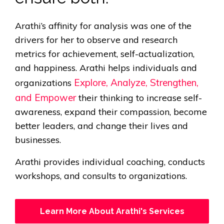
Arathi’s affinity for analysis was one of the
drivers for her to observe and research
metrics for achievement, self-actualization,
and happiness. Arathi helps individuals and
Explore, Analyze, Strengthen,
organizations
and Empower
their thinking to increase self-
awareness, expand their compassion, become
better leaders, and change their lives and
businesses.
Arathi provides individual coaching, conducts
workshops, and consults to organizations.
Learn More About Arathi's Services