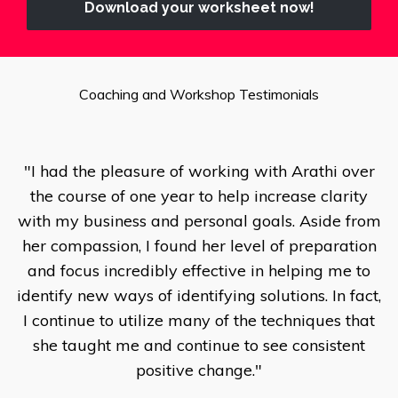
Download your worksheet now!
Coaching and Workshop Testimonials
"I had the pleasure of working with Arathi over
the course of one year to help increase clarity
with my business and personal goals. Aside from
her compassion, I found her level of preparation
and focus incredibly effective in helping me to
identify new ways of identifying solutions. In fact,
I continue to utilize many of the techniques that
she taught me and continue to see consistent
positive change."