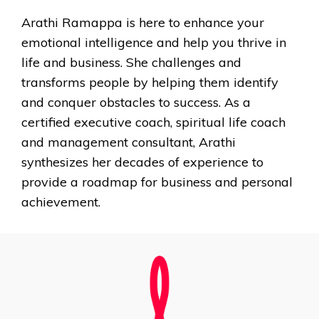
Arathi Ramappa is here to enhance your
emotional intelligence and help you thrive in
life and business. She challenges and
transforms people by helping them identify
and conquer obstacles to success. As a
certified executive coach, spiritual life coach
and management consultant, Arathi
synthesizes her decades of experience to
provide a roadmap for business and personal
achievement.