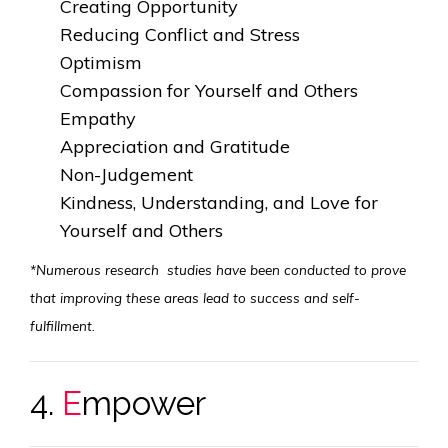
Creating Opportunity
Reducing Conflict and Stress
Optimism
Compassion for Yourself and Others
Empathy
Appreciation and Gratitude
Non-Judgement
Kindness, Understanding, and Love for
Yourself and Others
*Numerous research studies have been conducted to prove
that improving these areas lead to success and self-
fulfillment.
4.
E
mpower