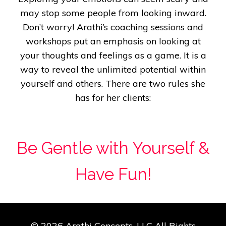
may stop some people from looking inward.
Don’t worry!
Arathi’s coaching sessions and
workshops put an emphasis on looking at
your thoughts and feelings as a game. It is a
way to reveal the unlimited potential within
yourself and others. There are two rules she
has for her clients:
Be Gentle with Yourself &
Have Fun!
© 2026 Arathi Concepts, LLC All Rights