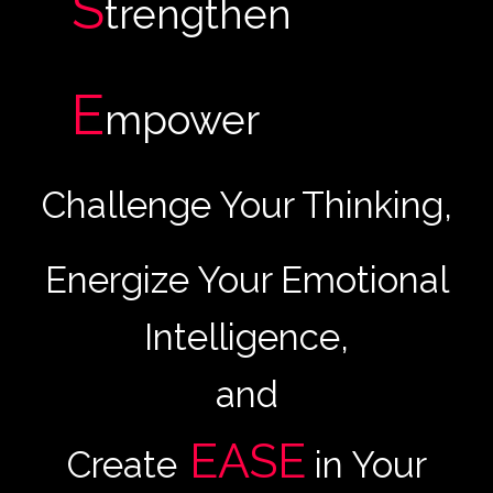
S
trengthen
E
mpower
Challenge Your Thinking,
Energize Your Emotional
Intelligence,
and
EASE
Create
in Your