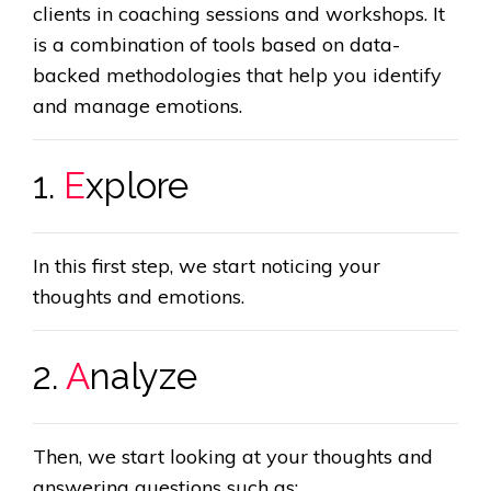
clients in coaching sessions and workshops. It
is a combination of tools based on data-
backed methodologies that help you identify
and manage emotions.
1.
E
xplore
In this first step, we start noticing your
thoughts and emotions.
2.
A
nalyze
Then, we start looking at your thoughts and
answering questions such as: