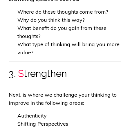
Where do these thoughts come from?
Why do you think this way?
What benefit do you gain from these
thoughts?
What type of thinking will bring you more
value?
3.
S
trengthen
Next, is where we challenge your thinking to
improve in the following areas:
Authenticity
Shifting Perspectives