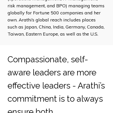
risk management, and BPO) managing teams
globally for Fortune 500 companies and her
own. Arathi’s global reach includes places
such as Japan, China, India, Germany, Canada,
Taiwan, Eastern Europe, as well as the U.S.
Compassionate, self-
aware leaders are more
effective leaders - Arathi’s
commitment is to always
ensure both.