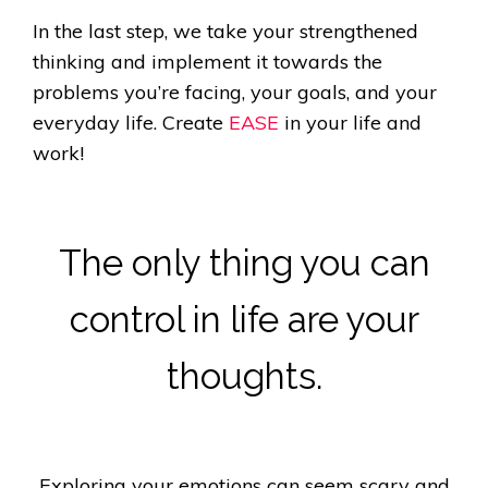
In the last step, we take your strengthened
thinking and implement it towards the
problems you’re facing, your goals, and your
everyday life. Create
EASE
in your life and
work!
The only thing you can
control in life are your
thoughts.
Exploring your emotions can seem scary and