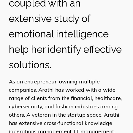
coupled with an
extensive study of
emotional intelligence
help her identify effective
solutions.
As an entrepreneur, owning multiple
companies, Arathi has worked with a wide
range of clients from the financial, healthcare,
cybersecurity, and fashion industries among
others. A veteran in the startup space, Arathi
has extensive cross-functional knowledge
(operations management, IT management,