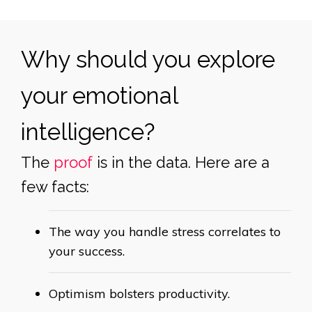
Why should you explore
your emotional
intelligence?
The
proof
is in the data. Here are a
few facts:
The way you handle stress correlates to
your
success.
Optimism bolsters
productivity.