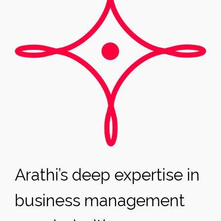
Arathi’s deep expertise in
business management