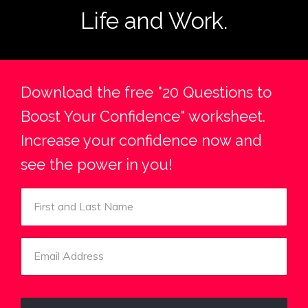
Life and Work.
Download the free "20 Questions to
Boost Your Confidence" worksheet.
Increase your confidence now and
see the power in you!