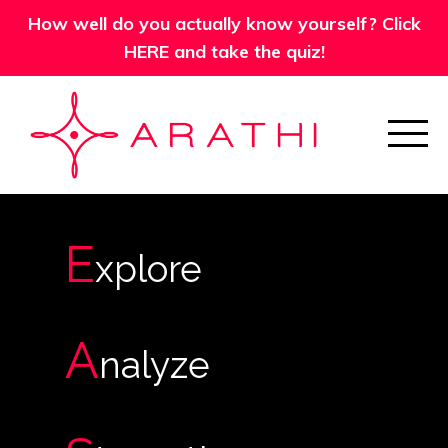
How well do you actually know yourself? Click
HERE and take the quiz!
E
xplore
A
nalyze