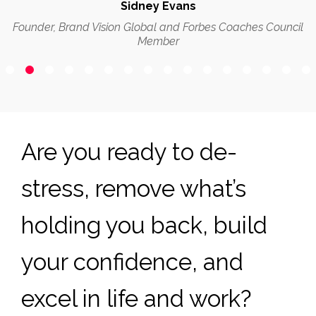
Sidney Evans
Founder, Brand Vision Global and Forbes Coaches Council
Member
Are you ready to de-
stress, remove what’s
holding you back, build
your confidence, and
excel in life and work?