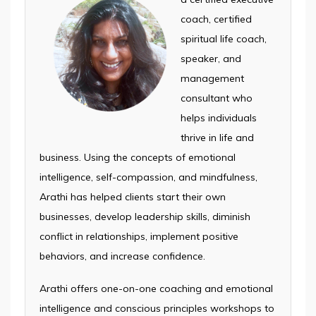
coach, certified
spiritual life coach,
speaker, and
management
consultant who
helps individuals
thrive in life and
business. Using the concepts of emotional
intelligence, self-compassion, and mindfulness,
Arathi has helped clients start their own
businesses, develop leadership skills, diminish
conflict in relationships, implement positive
behaviors, and increase confidence.
Arathi offers one-on-one coaching and emotional
intelligence and conscious principles workshops to