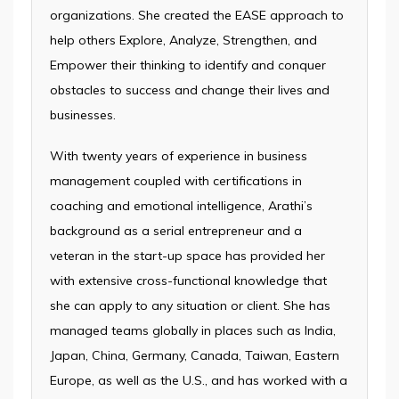
organizations. She created the EASE approach to
help others Explore, Analyze, Strengthen, and
Empower their thinking to identify and conquer
obstacles to success and change their lives and
businesses.
With twenty years of experience in business
management coupled with certifications in
coaching and emotional intelligence, Arathi’s
background as a serial entrepreneur and a
veteran in the start-up space has provided her
with extensive cross-functional knowledge that
she can apply to any situation or client. She has
managed teams globally in places such as India,
Japan, China, Germany, Canada, Taiwan, Eastern
Europe, as well as the U.S., and has worked with a