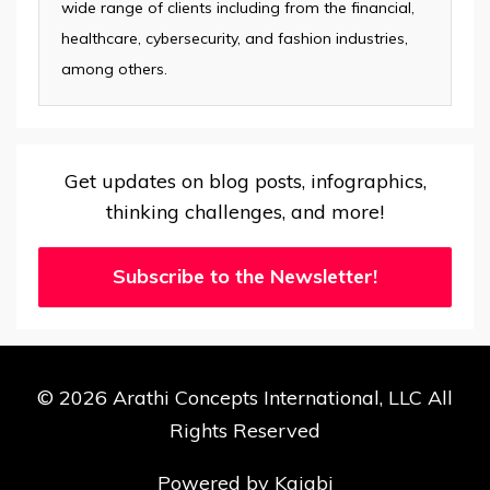
wide range of clients including from the financial,
healthcare, cybersecurity, and fashion industries,
among others.
Get updates on blog posts, infographics,
thinking challenges, and more!
Subscribe to the Newsletter!
© 2026 Arathi Concepts International, LLC All
Rights Reserved
Powered by Kajabi