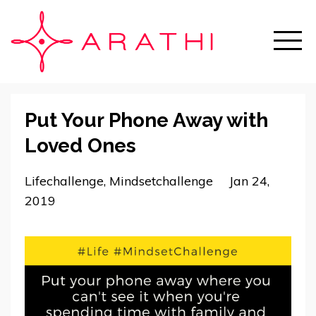
Put Your Phone Away with
Loved Ones
Lifechallenge
Mindsetchallenge
Jan 24,
2019