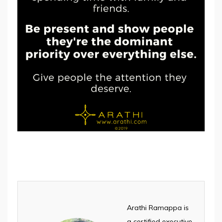
Arathi Ramappa is
a certified executive