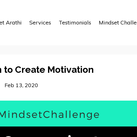
t Arathi
Services
Testimonials
Mindset Chall
 to Create Motivation
Feb 13, 2020