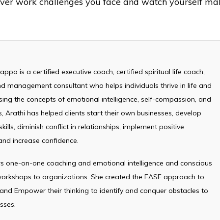
ever work challenges you face and watch yourself ma
ppa is a certified executive coach, certified spiritual life coach,
d management consultant who helps individuals thrive in life and
sing the concepts of emotional intelligence, self-compassion, and
, Arathi has helped clients start their own businesses, develop
kills, diminish conflict in relationships, implement positive
and increase confidence.
ers one-on-one coaching and emotional intelligence and conscious
 workshops to organizations. She created the EASE approach to
 and Empower their thinking to identify and conquer obstacles to
sses.