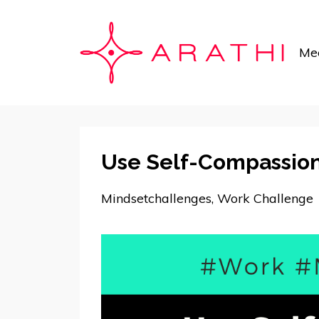
Mee
Use Self-Compassion
Mindsetchallenges
Work Challenge