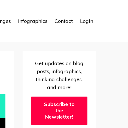
enges
Infographics
Contact
Login
Get updates on blog
posts, infographics,
thinking challenges,
and more!
Subscribe to
the
Newsletter!