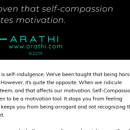
 is self-indulgence. We’ve been taught that being hars
However, it’s quite the opposite. When we ridicule
teem, and that affects our motivation. Self-Compassi
en to be a motivation tool. It stops you from feeling
 keeps you from being arrogant and not recognizing t
. ⁣