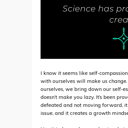
I know it seems like self-compassion
with ourselves will make us change. 
ourselves, we bring down our self-es
doesn’t make you lazy. It’s been prov
defeated and not moving forward, it
issue, and it creates a growth mindset