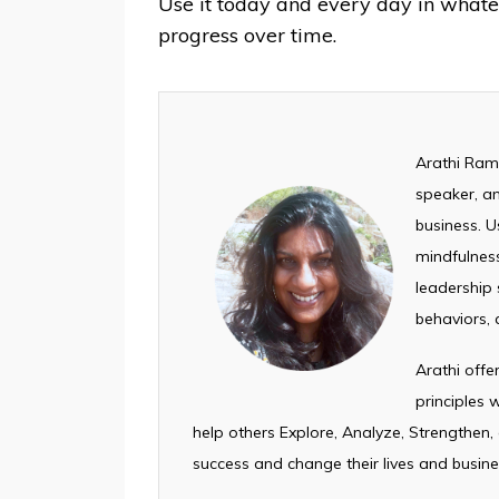
Use it today and every day in what
progress over time. ⁣
Arathi Rama
speaker, an
business. U
mindfulness
leadership s
behaviors, 
Arathi off
principles
help others Explore, Analyze, Strengthen,
success and change their lives and busine