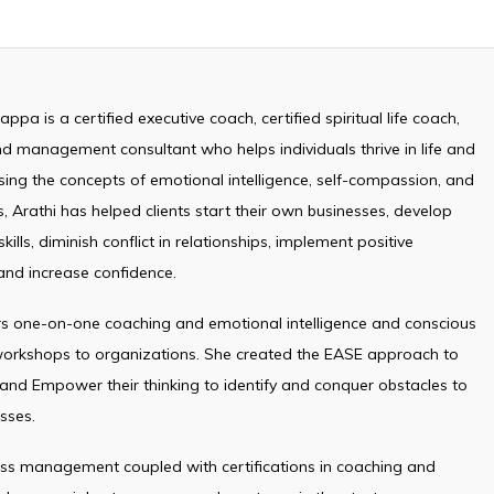
ppa is a certified executive coach, certified spiritual life coach,
d management consultant who helps individuals thrive in life and
sing the concepts of emotional intelligence, self-compassion, and
, Arathi has helped clients start their own businesses, develop
kills, diminish conflict in relationships, implement positive
and increase confidence.
ers one-on-one coaching and emotional intelligence and conscious
 workshops to organizations. She created the EASE approach to
 and Empower their thinking to identify and conquer obstacles to
sses.
ess management coupled with certifications in coaching and