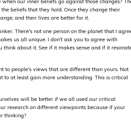
hen our inner beliefs go against those changes? Th
e the beliefs that they hold. Once they change their
nge, and their lives are better for it.
hinker. There's not one person on the planet that I agre
akes us all unique. I don't ask you to agree with
ou think about it. See if it makes sense and if it resonat
t to people's views that are different than yours. Not
t to at least gain more understanding. This is critical
rselves will be better if we all used our critical
 your research on different viewpoints because if your
r thinking?