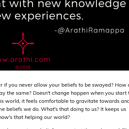
r if you never allow your beliefs to be swayed? How 
stay the same? Doesn't change happen when you start 
this world, it feels comfortable to gravitate towards an
 beliefs we do. What's that doing to us? It keeps us
how's that helping our world?