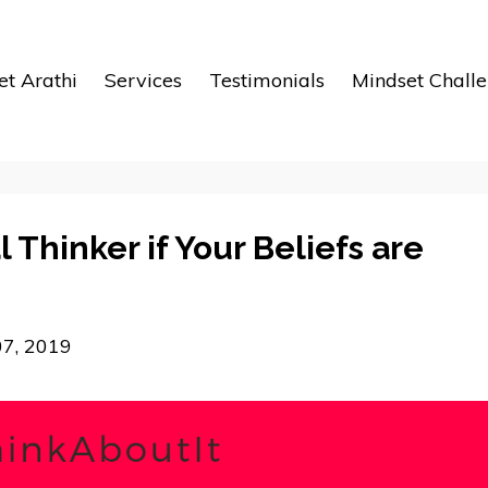
t Arathi
Services
Testimonials
Mindset Chall
l Thinker if Your Beliefs are
07, 2019