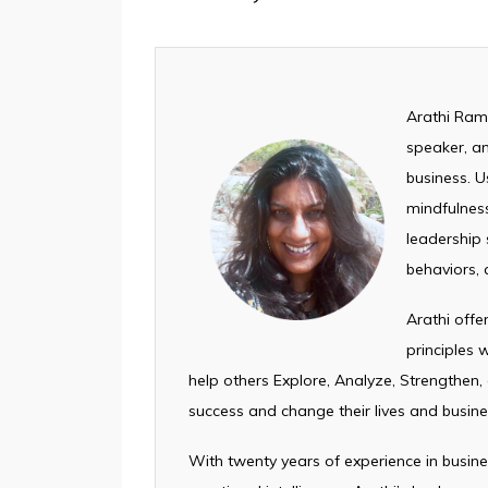
Arathi Rama
speaker, an
business. U
mindfulness
leadership s
behaviors, 
Arathi off
principles
help others Explore, Analyze, Strengthen,
success and change their lives and busine
With twenty years of experience in busin