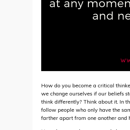
How do you become a critical thinke
we change ourselves if our beliefs 
think differently? Think about it. In 
follow people who only have the same
farther apart from one another and 