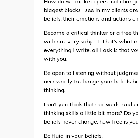
How do we make a personal change w
biggest blocks I see in my clients ar
beliefs, their emotions and actions cha
Become a critical thinker or a free t
with on every subject. That's what m
everything I write, all I ask is that y
with you.
Be open to listening without judgmen
necessarily to change your beliefs bu
thinking.
Don't you think that our world and ou
thinking skills a little bit more? Do
beliefs never change, how free is you
Be fluid in your beliefs.