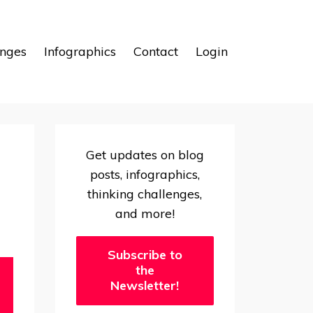
enges
Infographics
Contact
Login
Get updates on blog
posts, infographics,
thinking challenges,
and more!
Subscribe to
the
Newsletter!