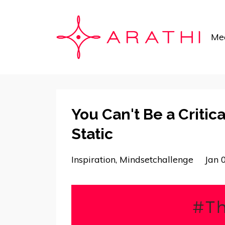
Mee
You Can't Be a Critica
Static
Inspiration
Mindsetchallenge
Jan 