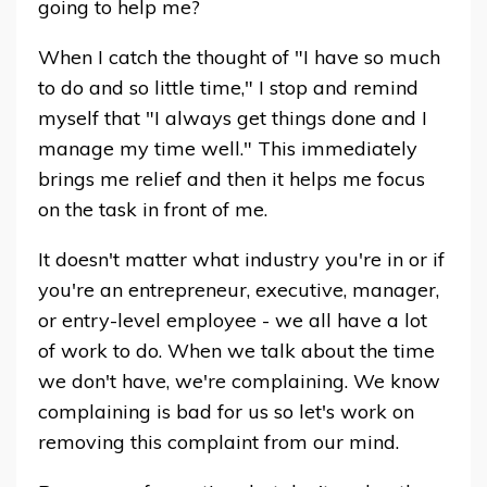
going to help me?
When I catch the thought of "I have so much
to do and so little time," I stop and remind
myself that "I always get things done and I
manage my time well." This immediately
brings me relief and then it helps me focus
on the task in front of me.
It doesn't matter what industry you're in or if
you're an entrepreneur, executive, manager,
or entry-level employee - we all have a lot
of work to do. When we talk about the time
we don't have, we're complaining. We know
complaining is bad for us so let's work on
removing this complaint from our mind.