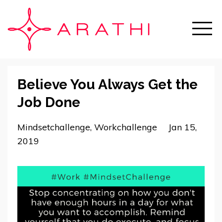
Believe You Always Get the
Job Done
Mindsetchallenge
Workchallenge
Jan 15,
2019