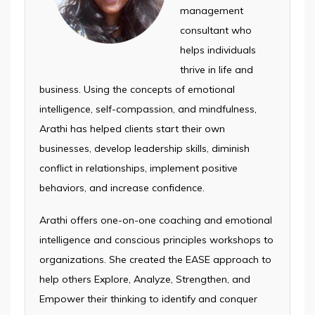
management
consultant who
helps individuals
thrive in life and
business. Using the concepts of emotional
intelligence, self-compassion, and mindfulness,
Arathi has helped clients start their own
businesses, develop leadership skills, diminish
conflict in relationships, implement positive
behaviors, and increase confidence.
Arathi offers one-on-one coaching and emotional
intelligence and conscious principles workshops to
organizations. She created the EASE approach to
help others Explore, Analyze, Strengthen, and
Empower their thinking to identify and conquer