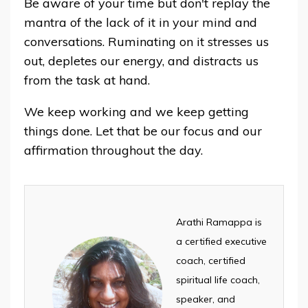
Be aware of your time but don't replay the
mantra of the lack of it in your mind and
conversations. Ruminating on it stresses us
out, depletes our energy, and distracts us
from the task at hand.
We keep working and we keep getting
things done. Let that be our focus and our
affirmation throughout the day.
Arathi Ramappa is
a certified executive
coach, certified
spiritual life coach,
speaker, and