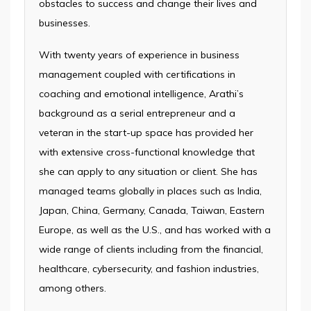
obstacles to success and change their lives and
businesses.
With twenty years of experience in business
management coupled with certifications in
coaching and emotional intelligence, Arathi’s
background as a serial entrepreneur and a
veteran in the start-up space has provided her
with extensive cross-functional knowledge that
she can apply to any situation or client. She has
managed teams globally in places such as India,
Japan, China, Germany, Canada, Taiwan, Eastern
Europe, as well as the U.S., and has worked with a
wide range of clients including from the financial,
healthcare, cybersecurity, and fashion industries,
among others.