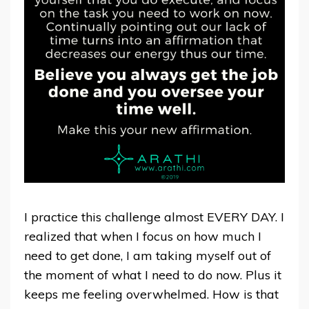
I practice this challenge almost EVERY DAY. I
realized that when I focus on how much I
need to get done, I am taking myself out of
the moment of what I need to do now. Plus it
keeps me feeling overwhelmed. How is that