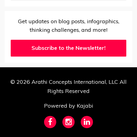
Get updates on blog posts, infographics,
thinking challenges, and more!
Subscribe to the Newsletter!
© 2026 Arathi Concepts International, LLC All
Rights Reserved
Powered by Kajabi