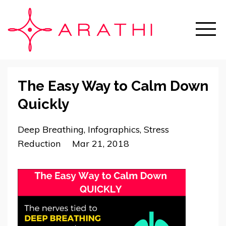
The Easy Way to Calm Down
Quickly
Deep Breathing
Infographics
Stress
Reduction
Mar 21, 2018