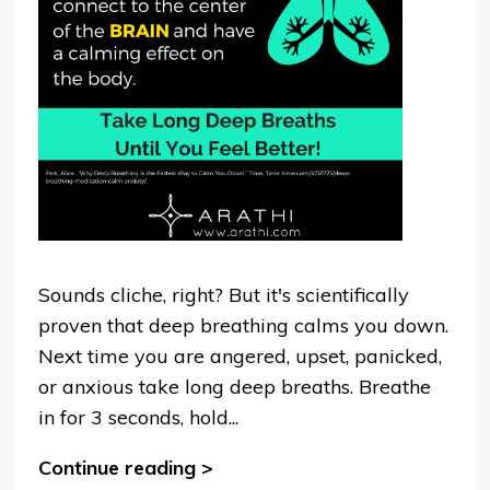
Sounds cliche, right? But it's scientifically
proven that deep breathing calms you down.
Next time you are angered, upset, panicked,
or anxious take long deep breaths. Breathe
in for 3 seconds, hold...
Continue reading >