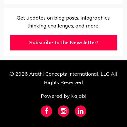
Get updates on blog posts, infographics,
thinking challenges, and more!
Subscribe to the Newsletter!
© 2026 Arathi Concepts International, LLC All
Rights Reserved
Powered by Kajabi