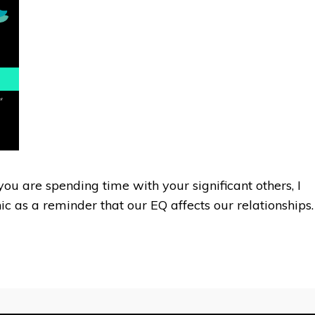
ou are spending time with your significant others, I
c as a reminder that our EQ affects our relationships.