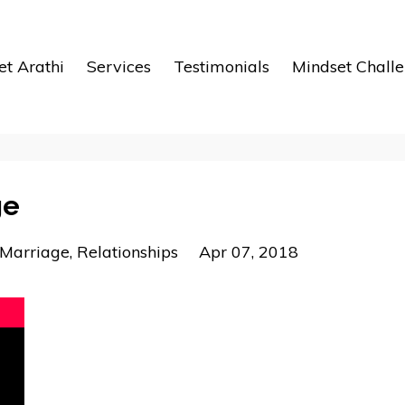
t Arathi
Services
Testimonials
Mindset Chall
ge
Marriage
Relationships
Apr 07, 2018