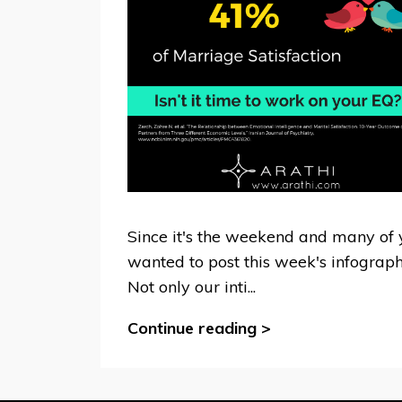
Since it's the weekend and many of y
wanted to post this week's infographi
Not only our inti...
Continue reading >