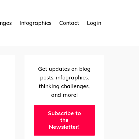
enges
Infographics
Contact
Login
Get updates on blog
posts, infographics,
thinking challenges,
and more!
Subscribe to
the
Newsletter!