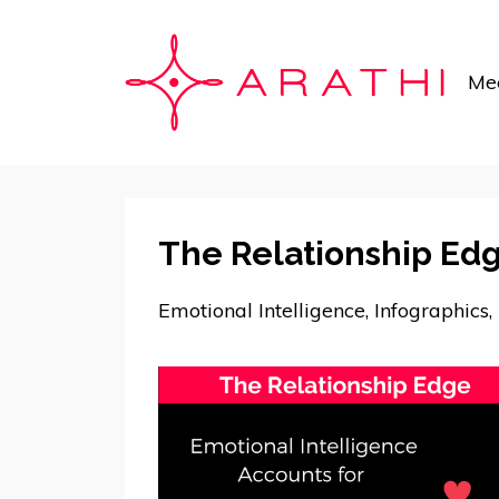
Mee
The Relationship Ed
Emotional Intelligence
Infographics